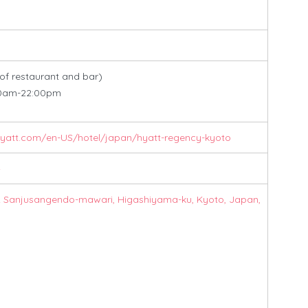
 of restaurant and bar)
am-22:00pm
hyatt.com/en-US/hotel/japan/hyatt-regency-kyoto
4
2 Sanjusangendo-mawari, Higashiyama-ku, Kyoto, Japan,