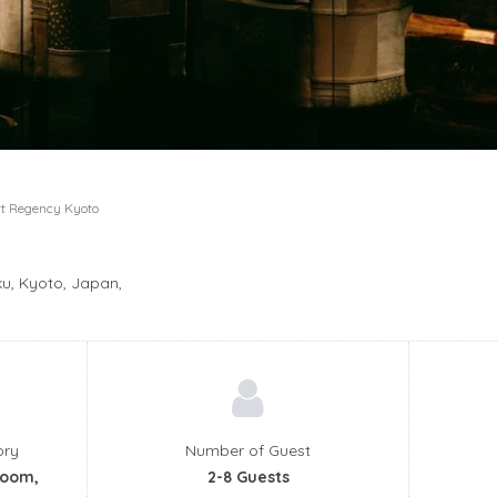
t Regency Kyoto
, Kyoto, Japan,
ory
Number of Guest
room,
2-8 Guests