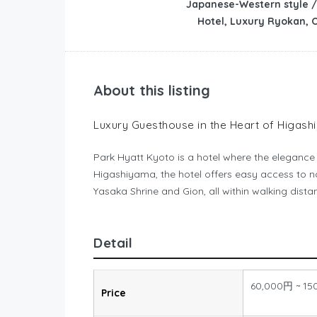
Japanese-Western style /
Hotel, Luxury Ryokan, 
About this listing
Luxury Guesthouse in the Heart of Higas
Park Hyatt Kyoto is a hotel where the elegance o
Higashiyama, the hotel offers easy access to 
Yasaka Shrine and Gion, all within walking dist
Detail
60,000円 ~ 15
Price