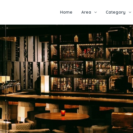
Home
Area
Category