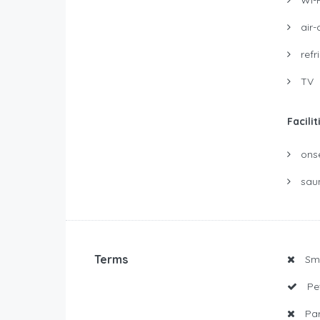
air-
refr
TV
Facilit
ons
sau
Terms
Smo
Pet
Par