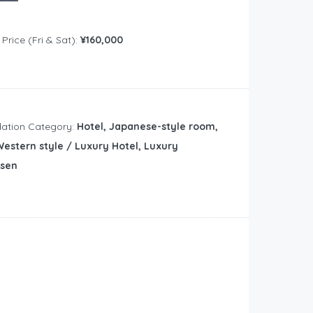
rice (Fri & Sat):
¥160,000
tion Category:
Hotel, Japanese-style room,
estern style / Luxury Hotel, Luxury
nsen