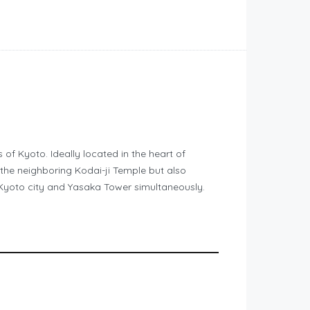
of Kyoto. Ideally located in the heart of
the neighboring Kodai-ji Temple but also
h Kyoto city and Yasaka Tower simultaneously.