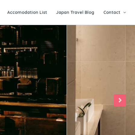
Accomodation List
Japan Travel Blog
Contact