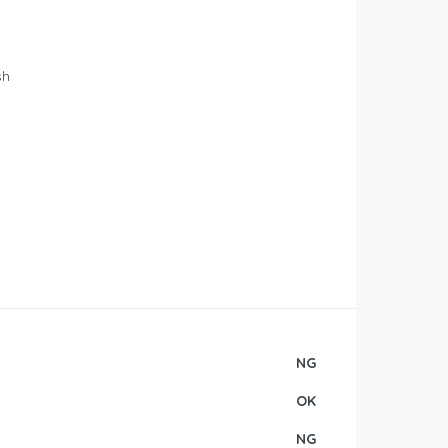
o
sh
NG
OK
NG