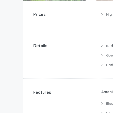
Prices
Nigh
Details
ID:
Gue
Bat
Ameni
Features
Elect
Wi-F