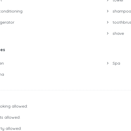
conditioning
shampo
igerator
toothbru
shave
ies
en
Spa
na
king allowed:
s allowed:
ty allowed: