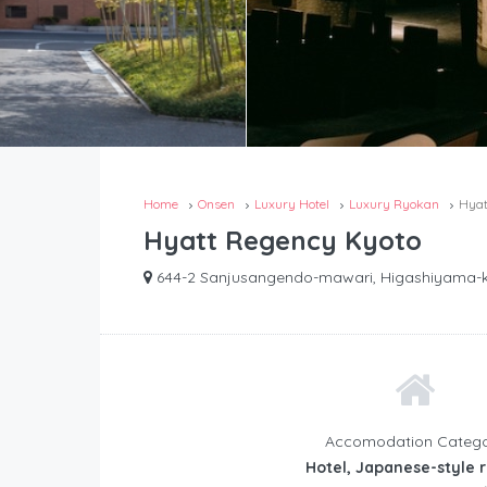
Home
Onsen
Luxury Hotel
Luxury Ryokan
Hyat
Hyatt Regency Kyoto
644-2 Sanjusangendo-mawari, Higashiyama-ku
Accomodation Categ
Hotel, Japanese-style 