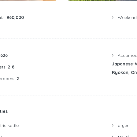
ts:
¥60,000
Weekend P
6626
Accomoda
Japanese-W
sts:
2-8
Ryokan, O
hrooms:
2
ties
ric kettle
dryer
i
towel