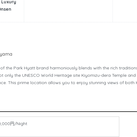
 Luxury
Onsen
hiyama
f the Park Hyatt brand harmoniously blends with the rich traditions 
not only the UNESCO World Heritage site Kiyomizu-dera Temple and 
ance. This prime location allows you to enjoy stunning views of bot
0,000円/Night