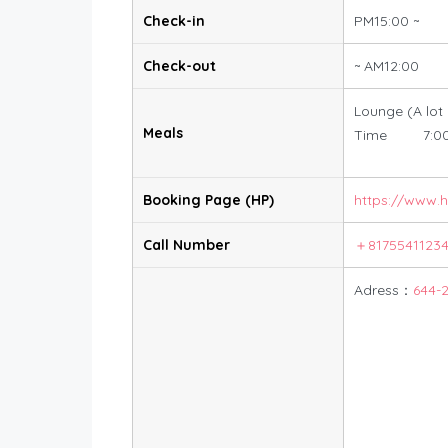
Check-in
PM15:00 ~
Check-out
~ AM12:00
Lounge (A lot
Meals
Time 7:00
Booking Page (HP)
https://www.
Call Number
＋8175541123
Adress：
644-