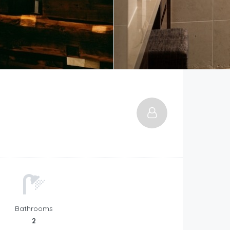
Bathrooms
2