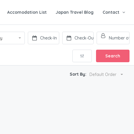
Accomodation List
Japan Travel Blog
Contact
ry
Search
Sort By:
Default Order