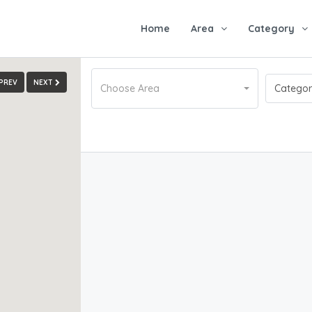
Home
Area
Category
PREV
NEXT
Choose Area
Catego