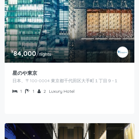
¥
84,000
/nights
星のや東京
日本、〒100-0004 東京都千代田区大手町１丁目９−１
1
1
2
Luxury Hotel