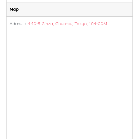
Map
Adress：
4-10-5 Ginza, Chuo-ku, Tokyo, 104-0061