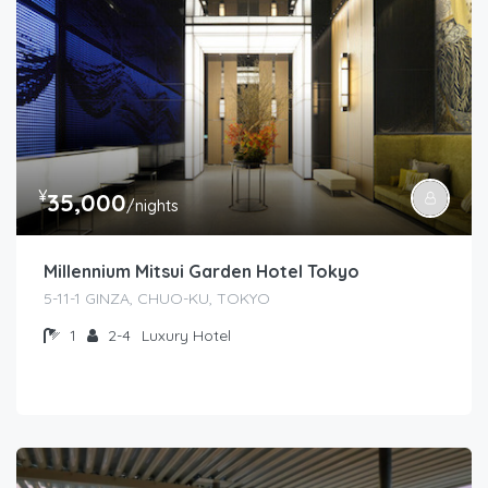
¥
35,000
/nights
Millennium Mitsui Garden Hotel Tokyo
5-11-1 GINZA, CHUO-KU, TOKYO
1
2-4
Luxury Hotel