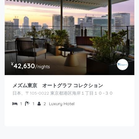
¥
42,630
/nights
メズム東京 オートグラフ コレクション
日本、〒105-0022 東京都港区海岸１丁目１０−３０
1
1
2
Luxury Hotel