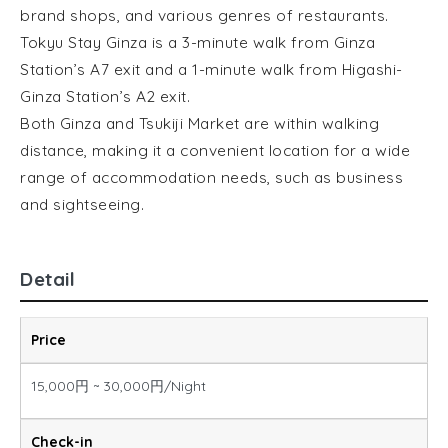
brand shops, and various genres of restaurants.
Tokyu Stay Ginza is a 3-minute walk from Ginza
Station’s A7 exit and a 1-minute walk from Higashi-
Ginza Station’s A2 exit.
Both Ginza and Tsukiji Market are within walking
distance, making it a convenient location for a wide
range of accommodation needs, such as business
and sightseeing.
Detail
Price
15,000円 ~ 30,000円/Night
Check-in