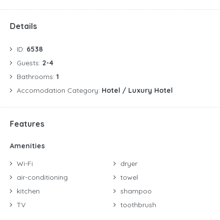
Details
ID:
6538
Guests:
2-4
Bathrooms:
1
Accomodation Category:
Hotel / Luxury Hotel
Features
Amenities
Wi-Fi
dryer
air-conditioning
towel
kitchen
shampoo
TV
toothbrush