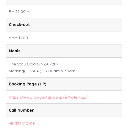
PM 15:00 ~
Check-out
~ AM 11:00
Meals
The Stay Gold GINZA <2F>
Morning( 1,530¥ ) 7:00am-9:30am
Booking Page (HP)
https://www.tokyustay.co.jp/e/hotel/GZ/
Call Number
+81335410109