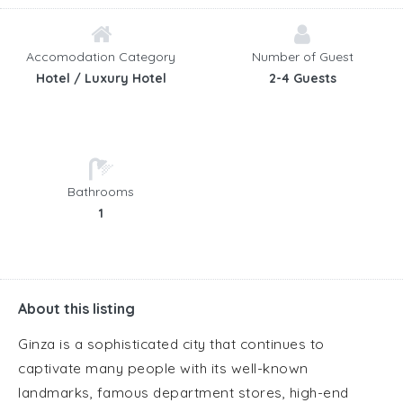
Accomodation Category
Number of Guest
Hotel / Luxury Hotel
2-4 Guests
Bathrooms
1
About this listing
Ginza is a sophisticated city that continues to
captivate many people with its well-known
landmarks, famous department stores, high-end