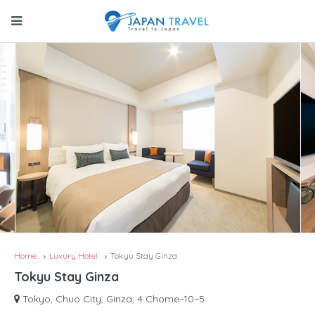
Home
Luxury Hotel
Tokyu Stay Ginza
Tokyu Stay Ginza
Tokyo, Chuo City, Ginza, 4 Chome−10−5