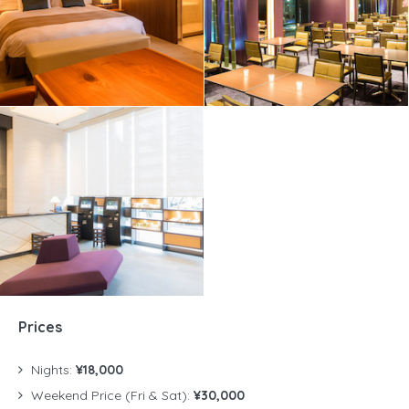
Prices
Nights:
¥18,000
Weekend Price (Fri & Sat):
¥30,000