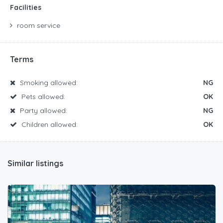
Facilities
room service
Terms
Smoking allowed:
NG
Pets allowed:
OK
Party allowed:
NG
Children allowed:
OK
Similar listings