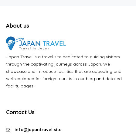
About us
Japan Travel is a travel site dedicated to guiding visitors
through the captivating journeys across Japan. We
showcase and introduce facilities that are appealing and
well-equipped for foreign tourists in our blog and detailed
facility pages .
Contact Us
info@japantravel.site